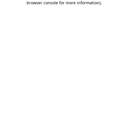
browser console for more information)
.