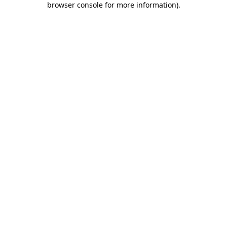
browser console for more information)
.