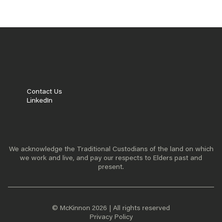
ABOUT US
OUR TEAM
READ MORE
Contact Us
LinkedIn
We acknowledge the Traditional Custodians of the land on which
we work and live, and pay our respects to Elders past and
present.
© McKinnon 2026 | All rights reserved
Privacy Policy