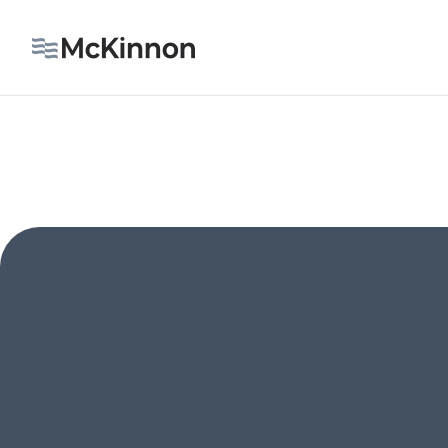
OUR IMPACT