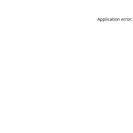
Application error: