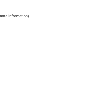
more information)
.