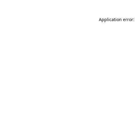
Application error: