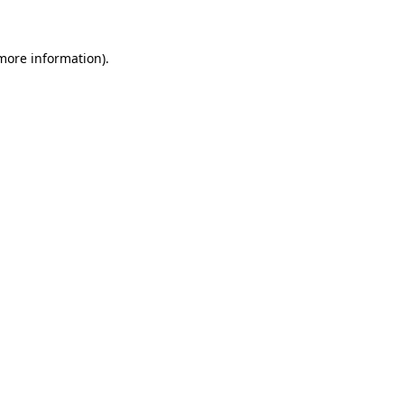
more information)
.