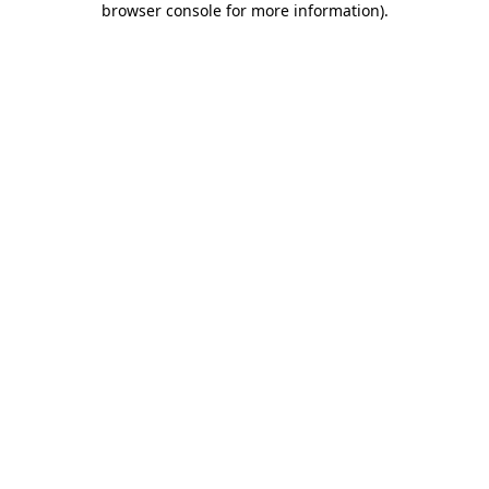
browser console for more information)
.