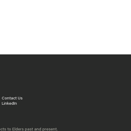
APPROACHES
Australia faces specific challenges that
require fresh thinking and proven solutions.
From education inequality to economic
productivity, we need policy approaches that
work - not just in theory, but in practice.
That’s why we focus on finding and
implementing the best policy innovation to
accelerate progress and build trust.
READ MORE
Contact Us
LinkedIn
cts to Elders past and present.