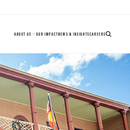
ABOUT US
OUR IMPACT
NEWS & INSIGHTS
CAREERS