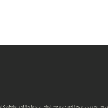
DEMOCRACY
A resilient and vibrant democracy requires
constant vigilance and renewal. With
declining trust in institutions, global
disruptions, and youth disengagement,
supporting and strengthening our democratic
foundations has become critical for
Australia’s future.
READ MORE
 Custodians of the land on which we work and live, and pay our respe