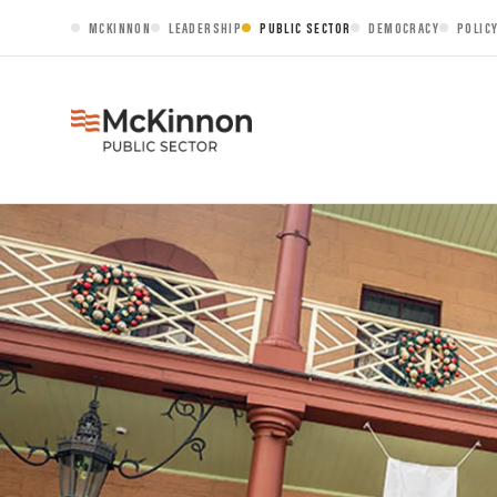
MCKINNON
LEADERSHIP
PUBLIC SECTOR
DEMOCRACY
POLIC