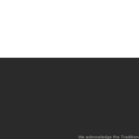
The quality of Australia’s political leadership
directly impacts our nation’s ability to
address complex challenges and seize
opportunities. That is why we invest in
building and celebrating exceptional Leaders.
READ MORE
We acknowledge the Traditional