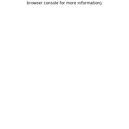
browser console for more information)
.