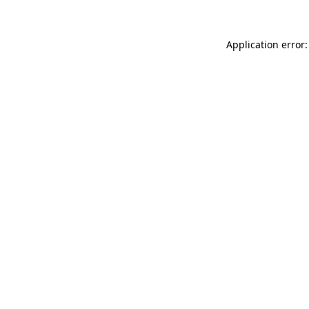
Application error: