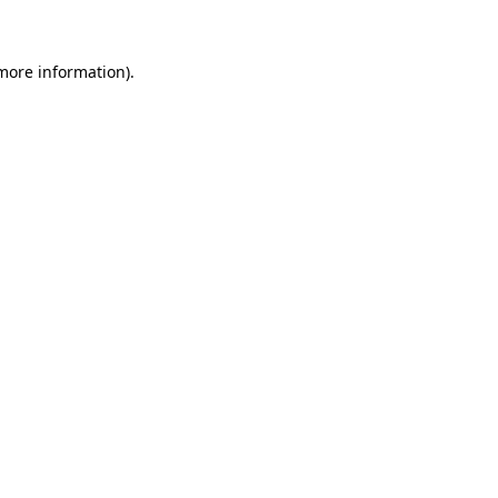
more information)
.