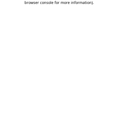
browser console for more information)
.