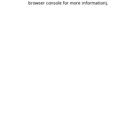
browser console for more information)
.