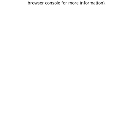
browser console for more information)
.