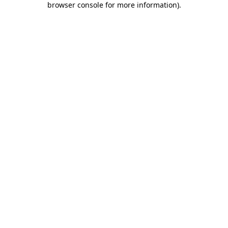
browser console for more information)
.