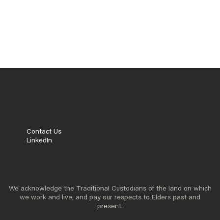
READ MORE
POLICY INNOVATION
PRACTICAL POLICY APPROACHES
READ MORE
Contact Us
LinkedIn
We acknowledge the Traditional Custodians of the land on which
we work and live, and pay our respects to Elders past and
present.