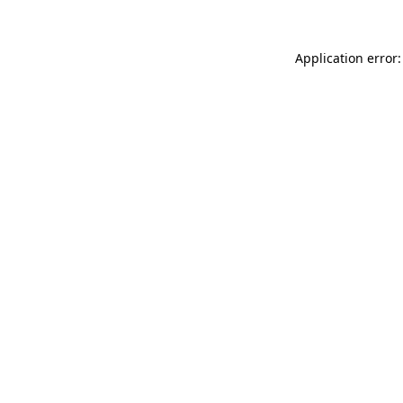
Application error: