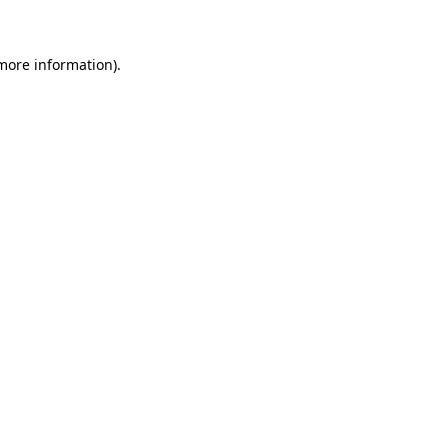
more information)
.