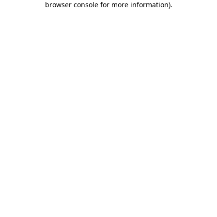
browser console for more information)
.