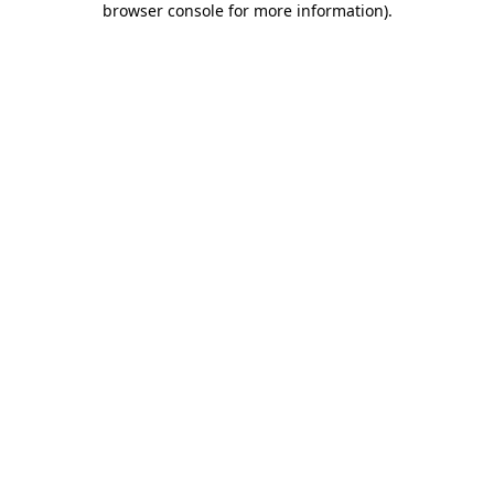
browser console for more information)
.