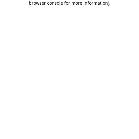
browser console for more information)
.