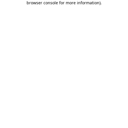
browser console for more information)
.