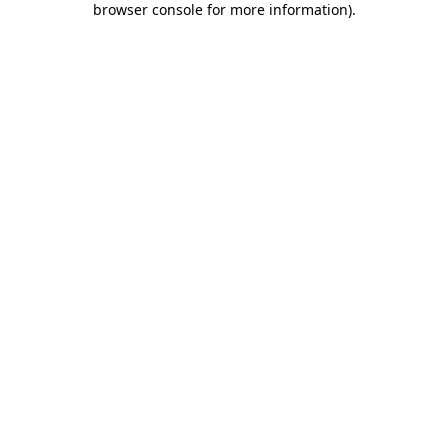
browser console for more information)
.