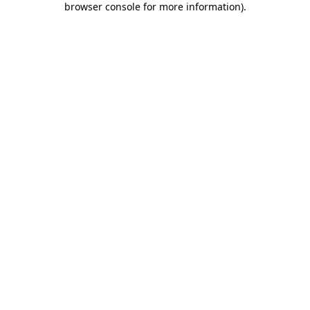
browser console for more information)
.